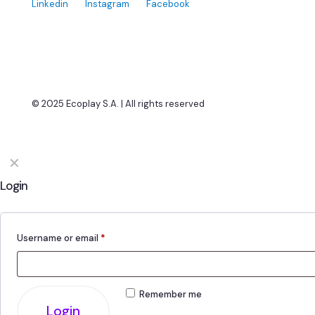
Linkedin
Instagram
Facebook
© 2025 Ecoplay S.A. | All rights reserved
✕
Login
Username or email
*
Remember me
Login