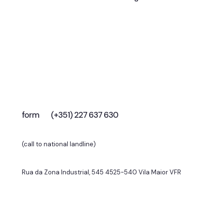
Let’s talk
To elevate your business?
form
(+351) 227 637 630
(call to national landline)
Rua da Zona Industrial, 545 4525-540 Vila Maior VFR