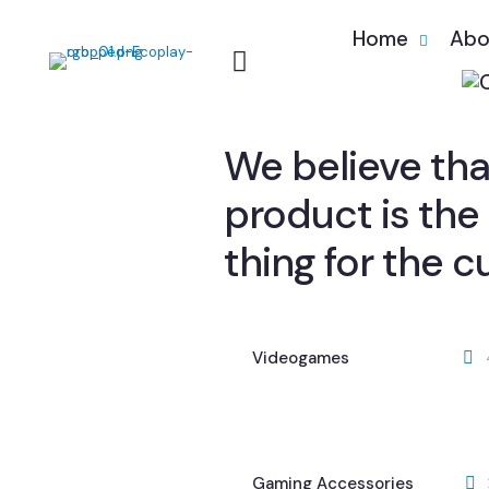
Home
Abo
We believe that
product is the
thing for the 
Videogames
Gaming Accessories