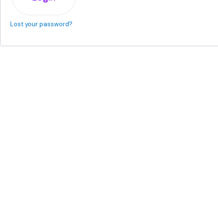
Lost your password?